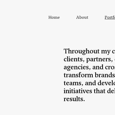
Home
About
Portf
Throughout my ca
clients, partners,
agencies, and cro
transform brands
teams, and devel
initiatives that 
results.