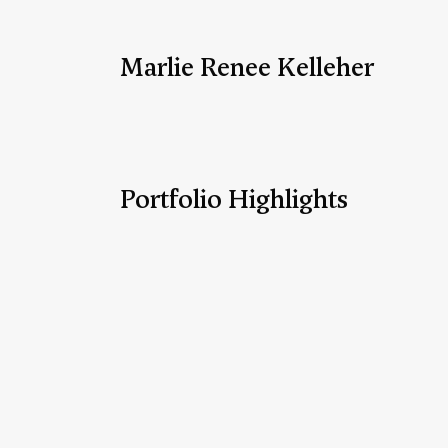
Marlie Renee Kelleher
Portfolio Highlights