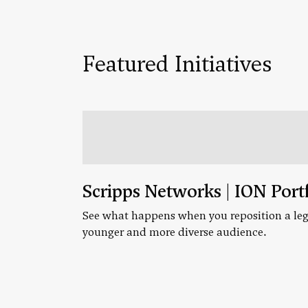
Featured Initiatives
Scripps Networks | ION Port
See what happens when you reposition a leg
younger and more diverse audience.