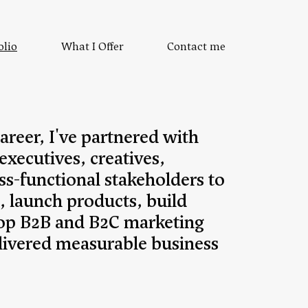
olio
What I Offer
Contact me
reer, I've partnered with
 executives, creatives,
ss-functional stakeholders to
, launch products, build
op B2B and B2C marketing
delivered measurable business