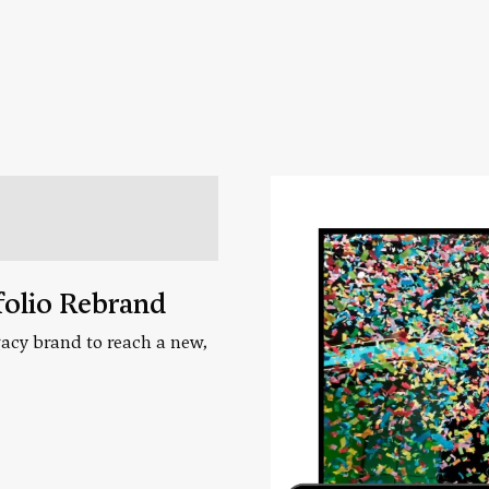
folio Rebrand
acy brand to reach a new,