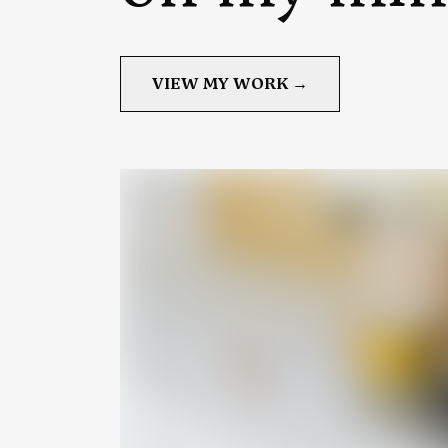
VIEW MY WORK →