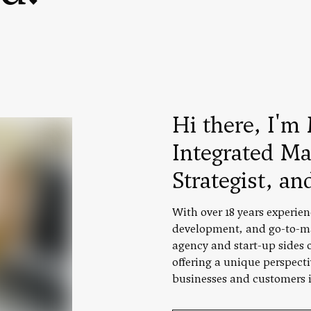
Hi there, I'm 
Integrated Ma
Strategist, an
With over 18 years experien
development, and go-to-ma
agency and start-up sides of
offering a unique perspect
businesses and customers i