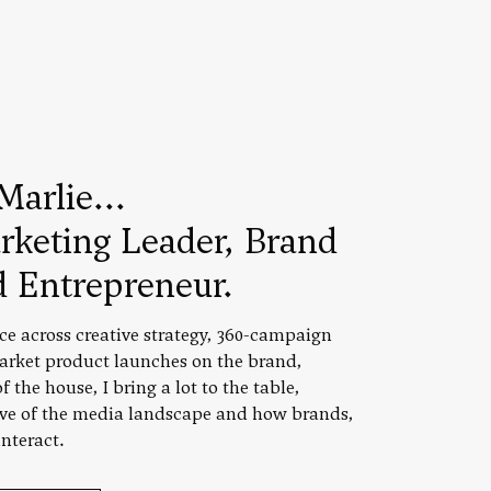
Marlie...
rketing Leader, Brand
d Entrepreneur.
ce across creative strategy, 360-campaign
rket product launches on the brand,
 the house, I bring a lot to the table,
ive of the media landscape and how brands,
nteract.