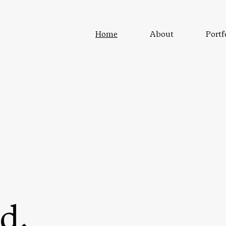
Home
About
Portf
d.