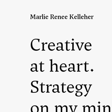
Marlie Renee Kelleher
Creative
at heart.
Strategy
on my min