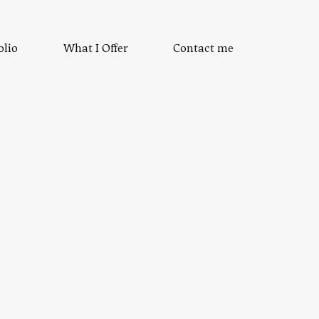
olio
What I Offer
Contact me